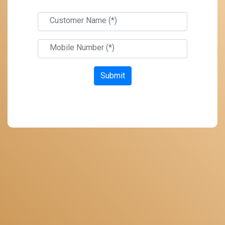
Customer Name (*)
Mobile Number (*)
Submit