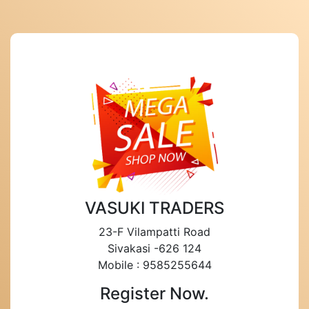
VASUKI TRADERS
23-F Vilampatti Road
Sivakasi -626 124
Mobile : 9585255644
Register Now.